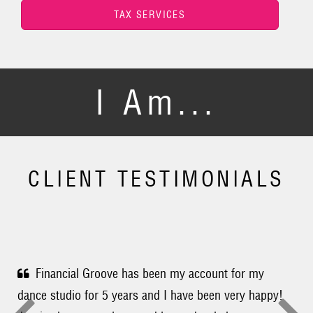
TAX SERVICES
I Am...
CLIENT TESTIMONIALS
Financial Groove has been my account for my
dance studio for 5 years and I have been very happy!