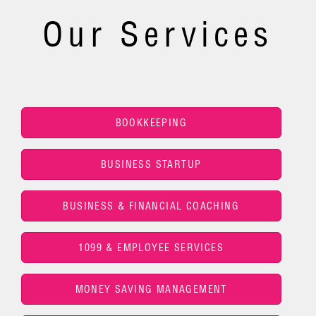
Our Services
BOOKKEEPING
BUSINESS STARTUP
BUSINESS & FINANCIAL COACHING
1099 & EMPLOYEE SERVICES
MONEY SAVING MANAGEMENT