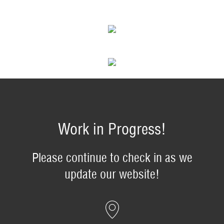
Work in Progress!
Please continue to check in as we
update our website!