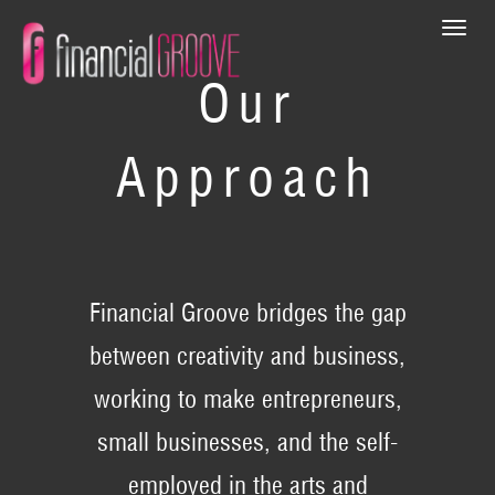
Togg
navi
Our
Approach
Financial Groove bridges the gap
between creativity and business,
working to make entrepreneurs,
small businesses, and the self-
employed in the arts and