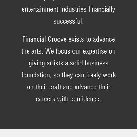
entertainment industries financially
successful.
Financial Groove exists to advance
the arts. We focus our expertise on
giving artists a solid business
foundation, so they can freely work
on their craft and advance their
careers with confidence.