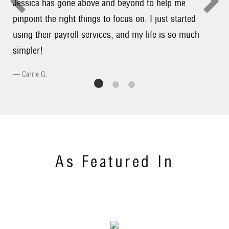
Jessica has gone above and beyond to help me
pinpoint the right things to focus on. I just started
using their payroll services, and my life is so much
simpler!
Carrie G.
As Featured In