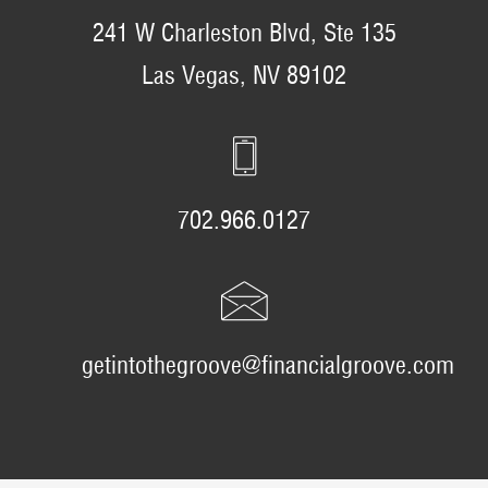
241 W Charleston Blvd, Ste 135
Las Vegas, NV 89102
702.966.0127
getintothegroove@financialgroove.com